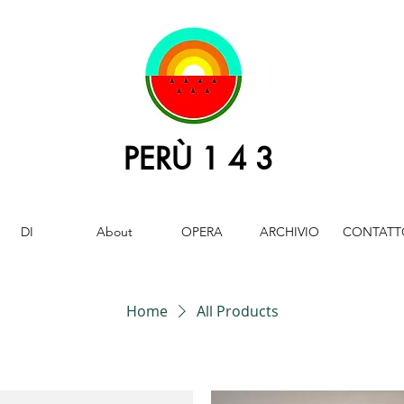
PERÙ 1 4 3
DI
About
OPERA
ARCHIVIO
CONTATT
Home
All Products