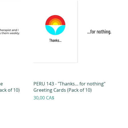
he
PERU 143 - "Thanks... for nothing"
ck of 10)
Greeting Cards (Pack of 10)
Prezzo
30,00 CA$