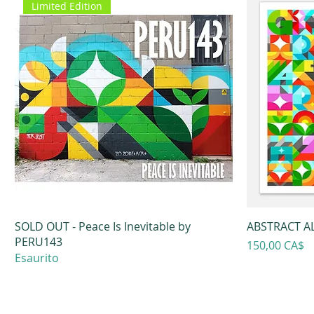
Limited Edition
SOLD OUT - Peace Is Inevitable by
ABSTRACT AL
PERU143
Prezzo
150,00 CA$
Esaurito