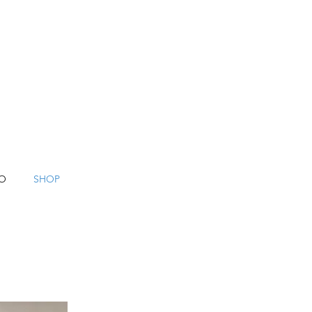
O
SHOP