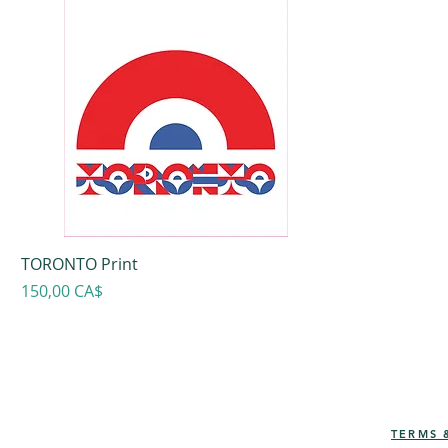
TORONTO Print
Prezzo
150,00 CA$
TERMS 