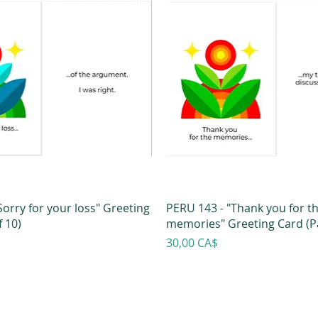
Sorry for your loss" Greeting
PERU 143 - "Thank you for t
 10)
memories" Greeting Card (Pa
Prezzo
30,00 CA$