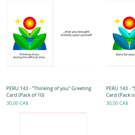
PERU 143 - "Thinking of you" Greeting
PERU 143 - "
Card (Pack of 10)
Card (Pack of
Prezzo
Prezzo
30,00 CA$
30,00 CA$