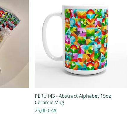
PERU143 - Abstract Alphabet 15oz
Ceramic Mug
Prezzo
25,00 CA$