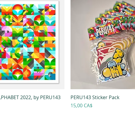
PHABET 2022, by PERU143
PERU143 Sticker Pack
Prezzo
15,00 CA$