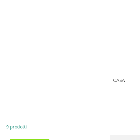
CASA
9 prodotti