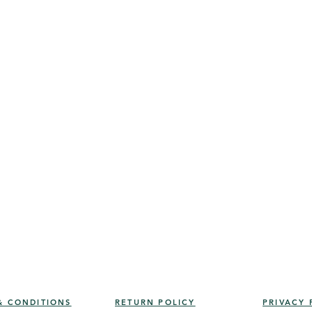
& CONDITIONS
RETURN POLICY
PRIVACY 